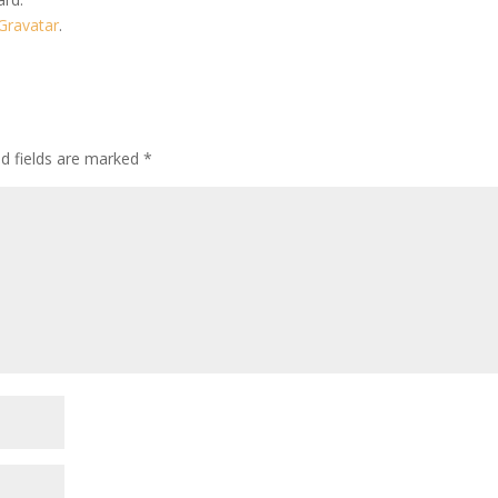
Gravatar
.
ed fields are marked
*