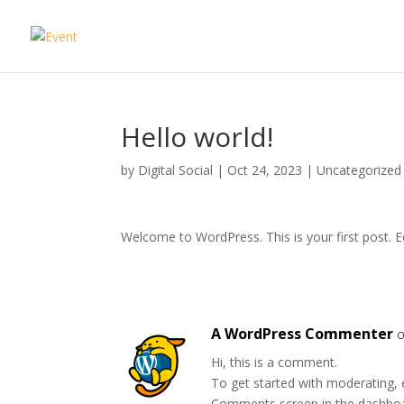
Hello world!
by
Digital Social
|
Oct 24, 2023
|
Uncategorized
Welcome to WordPress. This is your first post. Edi
A WordPress Commenter
o
Hi, this is a comment.
To get started with moderating, 
Comments screen in the dashbo