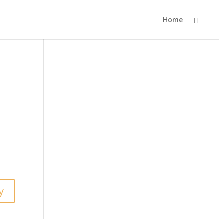
Home
y