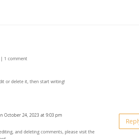
|
1 comment
t or delete it, then start writing!
n October 24, 2023 at 9:03 pm
Repl
editing, and deleting comments, please visit the
ard.