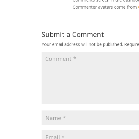
Commenter avatars come from
Submit a Comment
Your email address will not be published.
Requir